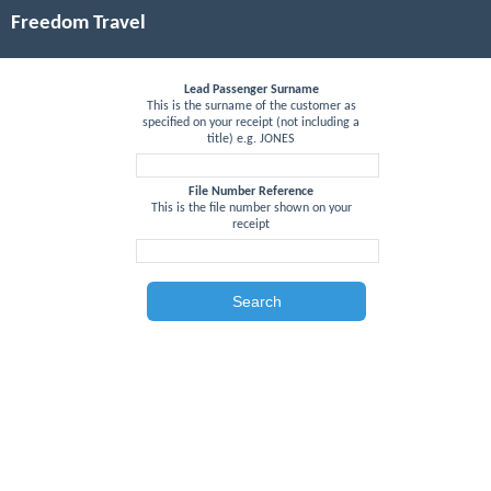
Freedom Travel
Lead Passenger Surname
This is the surname of the customer as
specified on your receipt (not including a
title) e.g. JONES
File Number Reference
This is the file number shown on your
receipt
Search